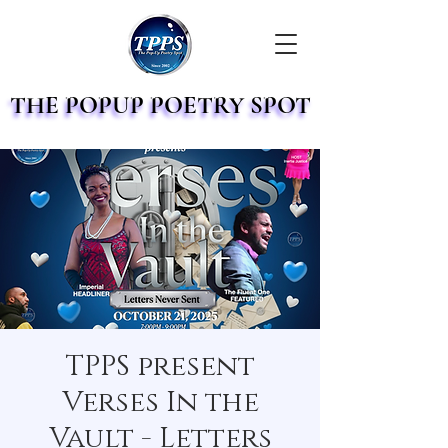
THE POPUP POETRY SPOT
THE POPUP POETRY SPOT
TPPS present
Verses In the
Vault - Letters