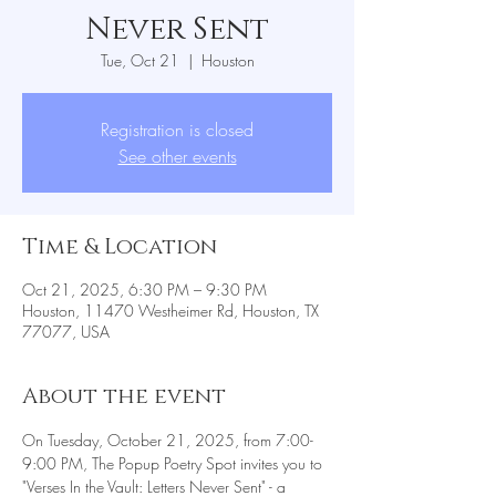
Never Sent
Tue, Oct 21
  |  
Houston
Registration is closed
See other events
Time & Location
Oct 21, 2025, 6:30 PM – 9:30 PM
Houston, 11470 Westheimer Rd, Houston, TX
77077, USA
About the event
On Tuesday, October 21, 2025, from 7:00-
9:00 PM, The Popup Poetry Spot invites you to 
"Verses In the Vault: Letters Never Sent" - a 