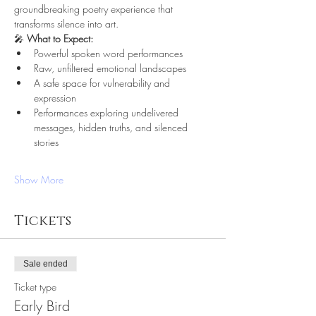
groundbreaking poetry experience that 
transforms silence into art.
🎤 
What to Expect:
Powerful spoken word performances
Raw, unfiltered emotional landscapes
A safe space for vulnerability and 
expression
Performances exploring undelivered 
messages, hidden truths, and silenced 
stories
Show More
Tickets
Sale ended
Ticket type
Early Bird