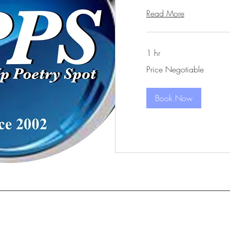
Read More
1 hr
Price
Price Negotiable
Negotiable
Book Now