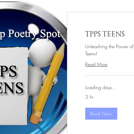
TPPS TEENS
Unleashing the Power of
Teens!
Read More
Loading days...
2 hr
Book Now