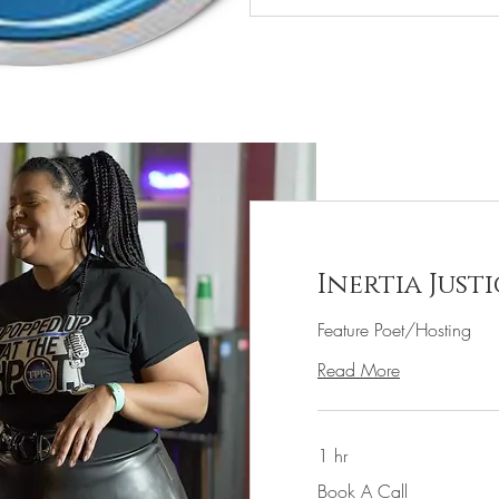
Inertia Justi
Feature Poet/Hosting
Read More
1 hr
Book
Book A Call
A