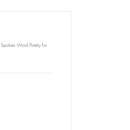
 Spoken Word Poetry for