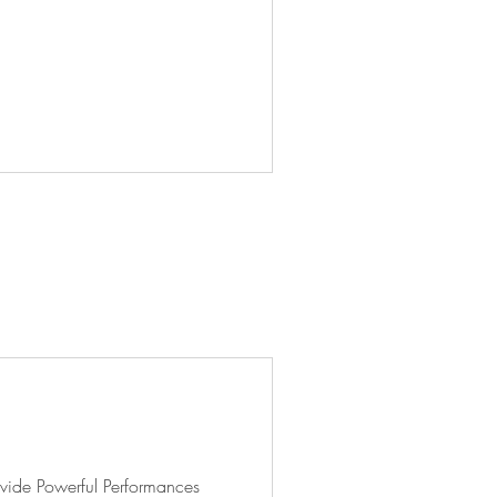
vide Powerful Performances