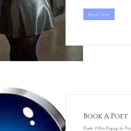
Call
Book Now
Book A Poet
Poets Who Popup to Pro